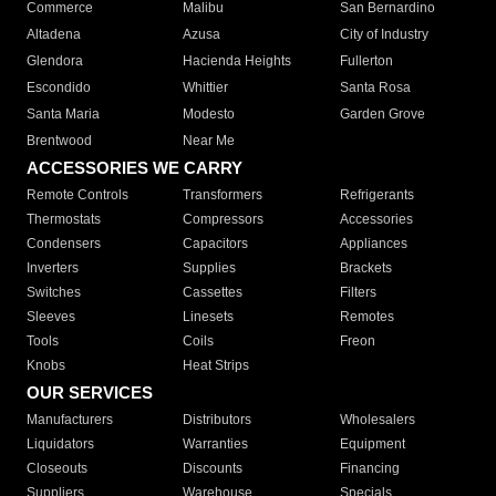
Commerce
Malibu
San Bernardino
Altadena
Azusa
City of Industry
Glendora
Hacienda Heights
Fullerton
Escondido
Whittier
Santa Rosa
Santa Maria
Modesto
Garden Grove
Brentwood
Near Me
ACCESSORIES WE CARRY
Remote Controls
Transformers
Refrigerants
Thermostats
Compressors
Accessories
Condensers
Capacitors
Appliances
Inverters
Supplies
Brackets
Switches
Cassettes
Filters
Sleeves
Linesets
Remotes
Tools
Coils
Freon
Knobs
Heat Strips
OUR SERVICES
Manufacturers
Distributors
Wholesalers
Liquidators
Warranties
Equipment
Closeouts
Discounts
Financing
Suppliers
Warehouse
Specials