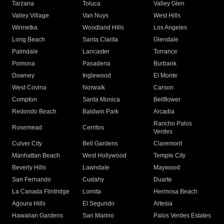
Tarzana
Toluca
Valley Glen
Valley Village
Van Nuys
West Hills
Winnetka
Woodland Hills
Los Angeles
Long Beach
Santa Clarita
Glendale
Palmdale
Lancaster
Torrance
Pomona
Pasadena
Burbank
Downey
Inglewood
El Monte
West Covina
Norwalk
Carson
Compton
Santa Monica
Bellflower
Redondo Beach
Baldwin Park
Arcadia
Rancho Palos
Rosemead
Cerritos
Verdes
Culver City
Bell Gardens
Claremont
Manhattan Beach
West Hollywood
Temple City
Beverly Hills
Lawndale
Maywood
San Fernando
Cudahy
Duarte
La Canada Flintridge
Lomita
Hermosa Beach
Agoura Hills
El Segundo
Artesia
Hawaiian Gardens
San Marino
Palos Verdes Estates