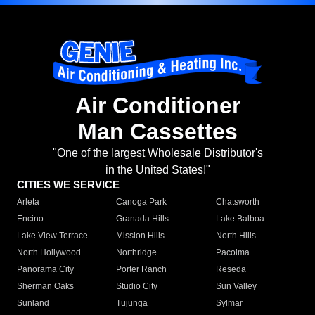
Air Conditioner
Man Cassettes
"One of the largest Wholesale Distributor's
in the United States!"
CITIES WE SERVICE
Arleta
Canoga Park
Chatsworth
Encino
Granada Hills
Lake Balboa
Lake View Terrace
Mission Hills
North Hills
North Hollywood
Northridge
Pacoima
Panorama City
Porter Ranch
Reseda
Sherman Oaks
Studio City
Sun Valley
Sunland
Tujunga
Sylmar