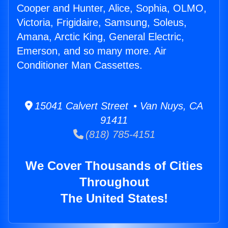
Cooper and Hunter, Alice, Sophia, OLMO,
Victoria, Frigidaire, Samsung, Soleus,
Amana, Arctic King, General Electric,
Emerson, and so many more. Air
Conditioner Man Cassettes.
15041 Calvert Street • Van Nuys, CA
91411
(818) 785-4151
We Cover Thousands of Cities
Throughout
The United States!