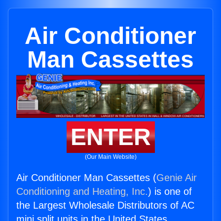
Air Conditioner
Man Cassettes
ENTER
(Our Main Website)
Air Conditioner Man Cassettes (
Genie Air
Conditioning and Heating, Inc.
) is one of
the Largest Wholesale Distributors of AC
mini split units in the United States.