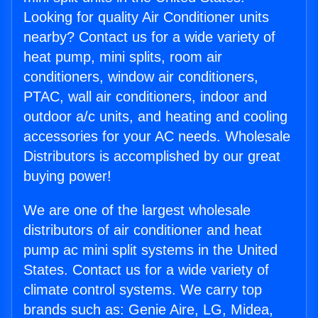
Looking for quality Air Conditioner units
nearby? Contact us for a wide variety of
heat pump, mini splits, room air
conditioners, window air conditioners,
PTAC, wall air conditioners, indoor and
outdoor a/c units, and heating and cooling
accessories for your AC needs. Wholesale
Distributors is accomplished by our great
buying power!
We are one of the largest wholesale
distributors of air conditioner and heat
pump ac mini split systems in the United
States. Contact us for a wide variety of
climate control systems. We carry top
brands such as: Genie Aire, LG, Midea,