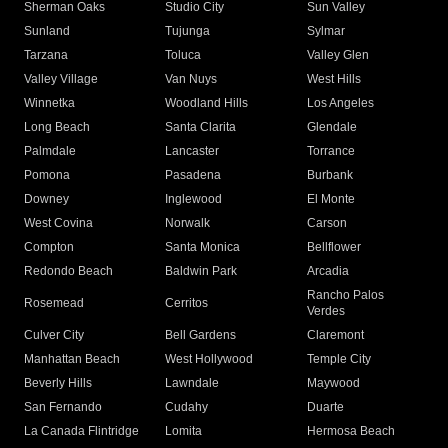
Sherman Oaks
Studio City
Sun Valley
Sunland
Tujunga
Sylmar
Tarzana
Toluca
Valley Glen
Valley Village
Van Nuys
West Hills
Winnetka
Woodland Hills
Los Angeles
Long Beach
Santa Clarita
Glendale
Palmdale
Lancaster
Torrance
Pomona
Pasadena
Burbank
Downey
Inglewood
El Monte
West Covina
Norwalk
Carson
Compton
Santa Monica
Bellflower
Redondo Beach
Baldwin Park
Arcadia
Rancho Palos
Rosemead
Cerritos
Verdes
Culver City
Bell Gardens
Claremont
Manhattan Beach
West Hollywood
Temple City
Beverly Hills
Lawndale
Maywood
San Fernando
Cudahy
Duarte
La Canada Flintridge
Lomita
Hermosa Beach