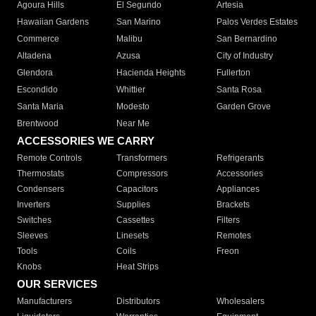
Agoura Hills
El Segundo
Artesia
Hawaiian Gardens
San Marino
Palos Verdes Estates
Commerce
Malibu
San Bernardino
Altadena
Azusa
City of Industry
Glendora
Hacienda Heights
Fullerton
Escondido
Whittier
Santa Rosa
Santa Maria
Modesto
Garden Grove
Brentwood
Near Me
ACCESSORIES WE CARRY
Remote Controls
Transformers
Refrigerants
Thermostats
Compressors
Accessories
Condensers
Capacitors
Appliances
Inverters
Supplies
Brackets
Switches
Cassettes
Filters
Sleeves
Linesets
Remotes
Tools
Coils
Freon
Knobs
Heat Strips
OUR SERVICES
Manufacturers
Distributors
Wholesalers