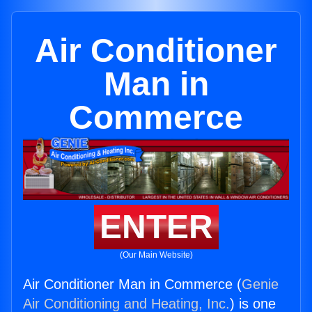
Air Conditioner
Man in
Commerce
ENTER
(Our Main Website)
Air Conditioner Man in Commerce (
Genie
Air Conditioning and Heating, Inc.
) is one