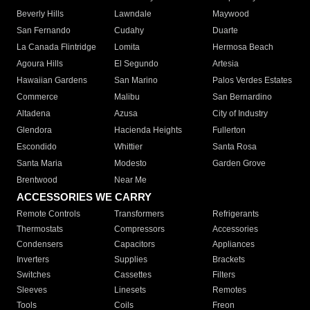
Beverly Hills
Lawndale
Maywood
San Fernando
Cudahy
Duarte
La Canada Flintridge
Lomita
Hermosa Beach
Agoura Hills
El Segundo
Artesia
Hawaiian Gardens
San Marino
Palos Verdes Estates
Commerce
Malibu
San Bernardino
Altadena
Azusa
City of Industry
Glendora
Hacienda Heights
Fullerton
Escondido
Whittier
Santa Rosa
Santa Maria
Modesto
Garden Grove
Brentwood
Near Me
ACCESSORIES WE CARRY
Remote Controls
Transformers
Refrigerants
Thermostats
Compressors
Accessories
Condensers
Capacitors
Appliances
Inverters
Supplies
Brackets
Switches
Cassettes
Filters
Sleeves
Linesets
Remotes
Tools
Coils
Freon