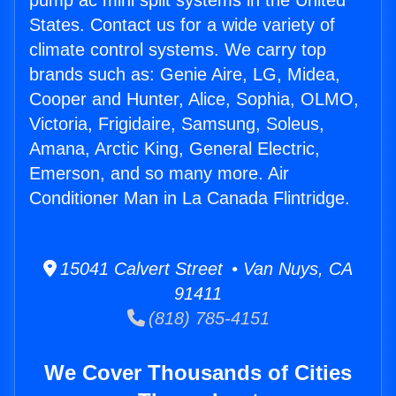
pump ac mini split systems in the United
States. Contact us for a wide variety of
climate control systems. We carry top
brands such as: Genie Aire, LG, Midea,
Cooper and Hunter, Alice, Sophia, OLMO,
Victoria, Frigidaire, Samsung, Soleus,
Amana, Arctic King, General Electric,
Emerson, and so many more. Air
Conditioner Man in La Canada Flintridge.
15041 Calvert Street • Van Nuys, CA
91411
(818) 785-4151
We Cover Thousands of Cities