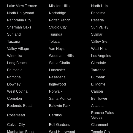
Lake View Terrace
Mission Hills
North Hills
North Hollywood
Northridge
Pacoima
Panorama City
Porter Ranch
Reseda
Sherman Oaks
Studio City
Sun Valley
Sunland
Tujunga
Sylmar
Tarzana
Toluca
Valley Glen
Valley Village
Van Nuys
West Hills
Winnetka
Woodland Hills
Los Angeles
Long Beach
Santa Clarita
Glendale
Palmdale
Lancaster
Torrance
Pomona
Pasadena
Burbank
Downey
Inglewood
El Monte
West Covina
Norwalk
Carson
Compton
Santa Monica
Bellflower
Redondo Beach
Baldwin Park
Arcadia
Rancho Palos
Rosemead
Cerritos
Verdes
Culver City
Bell Gardens
Claremont
Manhattan Beach
West Hollywood
Temple City