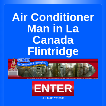
Air Conditioner
Man in La
Canada
Flintridge
ENTER
(Our Main Website)