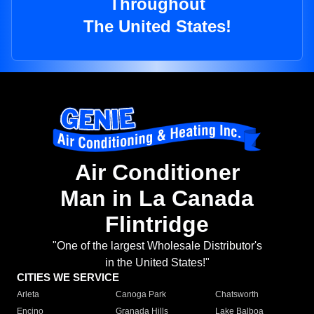
Throughout
The United States!
Air Conditioner
Man in La Canada
Flintridge
"One of the largest Wholesale Distributor's
in the United States!"
CITIES WE SERVICE
Arleta
Canoga Park
Chatsworth
Encino
Granada Hills
Lake Balboa