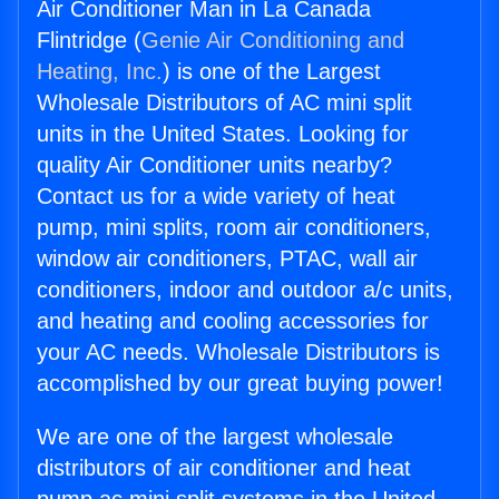
Air Conditioner Man in La Canada
Flintridge (
Genie Air Conditioning and
Heating, Inc.
) is one of the Largest
Wholesale Distributors of AC mini split
units in the United States. Looking for
quality Air Conditioner units nearby?
Contact us for a wide variety of heat
pump, mini splits, room air conditioners,
window air conditioners, PTAC, wall air
conditioners, indoor and outdoor a/c units,
and heating and cooling accessories for
your AC needs. Wholesale Distributors is
accomplished by our great buying power!
We are one of the largest wholesale
distributors of air conditioner and heat