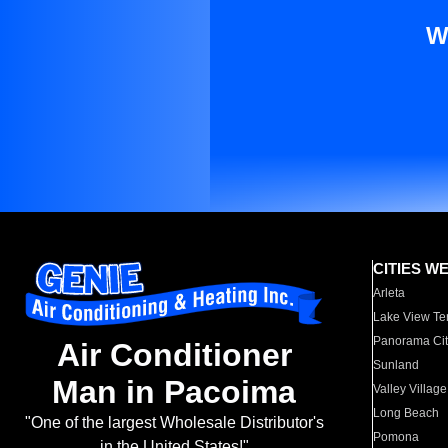
W
CITIES W
Arleta
Lake View Te
Panorama Cit
Air Conditioner
Sunland
Man in Pacoima
Valley Village
Long Beach
"One of the largest Wholesale Distributor's
Pomona
in the United States!"