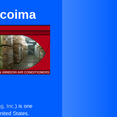
acoima
g, Inc.
) is one
United States.