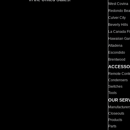
West Covina
Redondo Be
Culver City
Beverly Hills
La Canada Fli
Hawaiian Ga
Altadena
Escondido
Brentwood
ACCESSO
Remote Contr
Condensers
Switches
Tools
OUR SER
Manufacturer
Closeouts
Products
Parts