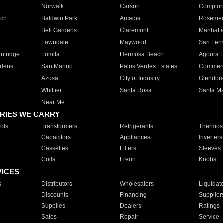
Norwalk
Carson
Compto
ach
Baldwin Park
Arcadia
Roseme
Bell Gardens
Claremont
Manhatt
Lawndale
Maywood
San Fer
ntridge
Lomita
Hermosa Beach
Agoura H
rdens
San Marino
Palos Verdes Estates
Commer
Azusa
City of Industry
Glendor
Whittier
Santa Rosa
Santa Ma
Near Me
RIES WE CARRY
ols
Transformers
Refrigerants
Thermost
Capacitors
Appliances
Inverters
Cassettes
Filters
Sleeves
Coils
Freon
Knobs
VICES
s
Distributors
Wholesalers
Liquidat
Discounts
Financing
Supplier
Supplies
Dealers
Ratings
Sales
Repair
Service