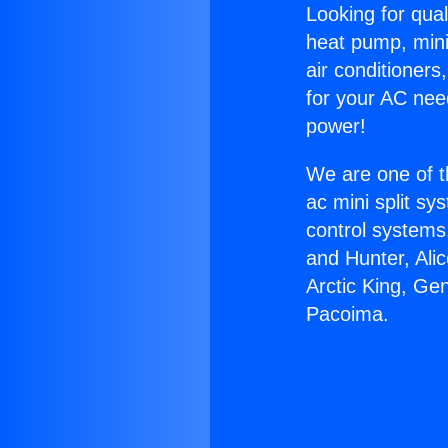
Looking for qual
heat pump, mini 
air conditioners
for your AC nee
power!
We are one of t
ac mini split sy
control systems
and Hunter, Ali
Arctic King, Ge
Pacoima.