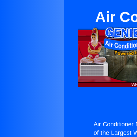
Air C
Air Conditioner
of the Largest W