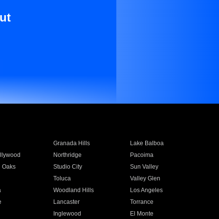
ut
Granada Hills
Lake Balboa
llywood
Northridge
Pacoima
 Oaks
Studio City
Sun Valley
Toluca
Valley Glen
a
Woodland Hills
Los Angeles
e
Lancaster
Torrance
Inglewood
El Monte