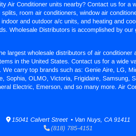
ity Air Conditioner units nearby? Contact us for a w
splits, room air conditioners, window air condition
, indoor and outdoor a/c units, and heating and coo
ds. Wholesale Distributors is accomplished by our 
he largest wholesale distributors of air conditione
stems in the United States. Contact us for a wide va
. We carry top brands such as: Genie Aire, LG, M
ce, Sophia, OLMO, Victoria, Frigidaire, Samsung, 
neral Electric, Emerson, and so many more. Air Co
15041 Calvert Street • Van Nuys, CA 91411
(818) 785-4151