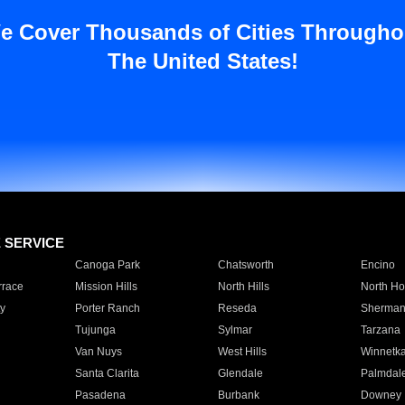
e Cover Thousands of Cities Througho
The United States!
E SERVICE
Canoga Park
Chatsworth
Encino
rrace
Mission Hills
North Hills
North Ho
y
Porter Ranch
Reseda
Sherman
Tujunga
Sylmar
Tarzana
Van Nuys
West Hills
Winnetk
Santa Clarita
Glendale
Palmdal
Pasadena
Burbank
Downey