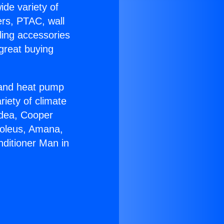
ide variety of
ers, PTAC, wall
ling accessories
great buying
r and heat pump
riety of climate
idea, Cooper
Soleus, Amana,
nditioner Man in