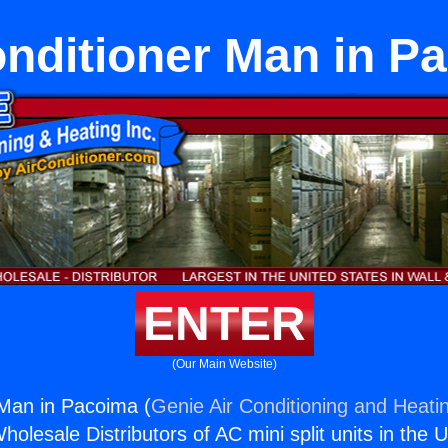
onditioner Man in P
ENTER
(Our Main Website)
 Man in Pacoima (
Genie Air Conditioning and Heatin
holesale Distributors of AC mini split units in the 