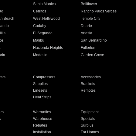
n
Santa Monica
Bellflower
ad
Cerritos
Rancho Palos Verdes
an Beach
West Hollywood
Temple City
nando
Cudahy
Duarte
ills
El Segundo
Artesia
ce
Malibu
San Bernardino
a
Hacienda Heights
Fullerton
ria
Modesto
Garden Grove
ats
Compressors
Accessories
Supplies
Brackets
Linesets
Remotes
Heat Strips
ors
Warranties
Equipment
s
Warehouse
Specials
Rebates
Surplus
Installation
For Homes