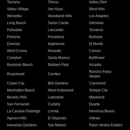
Tarzana
Toluca
Valley Glen
Valley Village
Van Nuys
West Hills
Winnetka
Woodland Hills
Los Angeles
Long Beach
Santa Clarita
Glendale
Palmdale
Lancaster
Torrance
Pomona
Pasadena
Burbank
Downey
Inglewood
El Monte
West Covina
Norwalk
Carson
Compton
Santa Monica
Bellflower
Redondo Beach
Baldwin Park
Arcadia
Rancho Palos
Rosemead
Cerritos
Verdes
Culver City
Bell Gardens
Claremont
Manhattan Beach
West Hollywood
Temple City
Beverly Hills
Lawndale
Maywood
San Fernando
Cudahy
Duarte
La Canada Flintridge
Lomita
Hermosa Beach
Agoura Hills
El Segundo
Artesia
Hawaiian Gardens
San Marino
Palos Verdes Estates