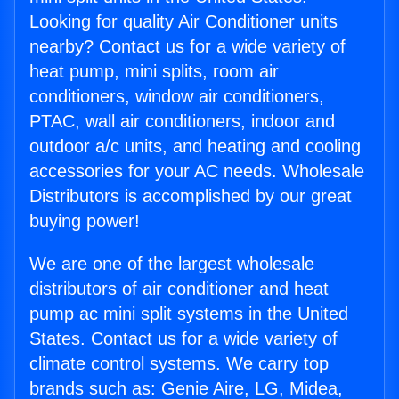
Looking for quality Air Conditioner units
nearby? Contact us for a wide variety of
heat pump, mini splits, room air
conditioners, window air conditioners,
PTAC, wall air conditioners, indoor and
outdoor a/c units, and heating and cooling
accessories for your AC needs. Wholesale
Distributors is accomplished by our great
buying power!
We are one of the largest wholesale
distributors of air conditioner and heat
pump ac mini split systems in the United
States. Contact us for a wide variety of
climate control systems. We carry top
brands such as: Genie Aire, LG, Midea,