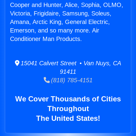
Cooper and Hunter, Alice, Sophia, OLMO,
Victoria, Frigidaire, Samsung, Soleus,
Amana, Arctic King, General Electric,
Emerson, and so many more. Air
Conditioner Man Products.
15041 Calvert Street • Van Nuys, CA
91411
(818) 785-4151
We Cover Thousands of Cities
Throughout
The United States!