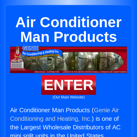
Air Conditioner
Man Products
ENTER
(Our Main Website)
Air Conditioner Man Products (
Genie Air
Conditioning and Heating, Inc.
) is one of
the Largest Wholesale Distributors of AC
mini split units in the United States.