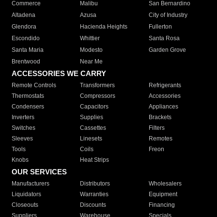
Commerce
Malibu
San Bernardino
Altadena
Azusa
City of Industry
Glendora
Hacienda Heights
Fullerton
Escondido
Whittier
Santa Rosa
Santa Maria
Modesto
Garden Grove
Brentwood
Near Me
ACCESSORIES WE CARRY
Remote Controls
Transformers
Refrigerants
Thermostats
Compressors
Accessories
Condensers
Capacitors
Appliances
Inverters
Supplies
Brackets
Switches
Cassettes
Filters
Sleeves
Linesets
Remotes
Tools
Coils
Freon
Knobs
Heat Strips
OUR SERVICES
Manufacturers
Distributors
Wholesalers
Liquidators
Warranties
Equipment
Closeouts
Discounts
Financing
Suppliers
Warehouse
Specials