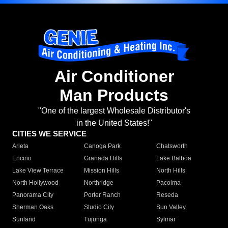
Air Conditioner
Man Products
"One of the largest Wholesale Distributor's
in the United States!"
CITIES WE SERVICE
Arleta
Canoga Park
Chatsworth
Encino
Granada Hills
Lake Balboa
Lake View Terrace
Mission Hills
North Hills
North Hollywood
Northridge
Pacoima
Panorama City
Porter Ranch
Reseda
Sherman Oaks
Studio City
Sun Valley
Sunland
Tujunga
Sylmar