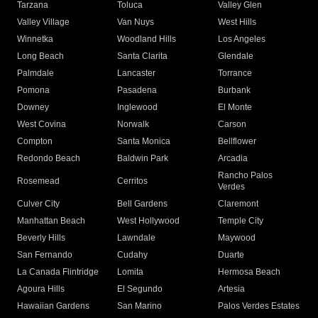
Tarzana
Toluca
Valley Glen
Valley Village
Van Nuys
West Hills
Winnetka
Woodland Hills
Los Angeles
Long Beach
Santa Clarita
Glendale
Palmdale
Lancaster
Torrance
Pomona
Pasadena
Burbank
Downey
Inglewood
El Monte
West Covina
Norwalk
Carson
Compton
Santa Monica
Bellflower
Redondo Beach
Baldwin Park
Arcadia
Rancho Palos
Rosemead
Cerritos
Verdes
Culver City
Bell Gardens
Claremont
Manhattan Beach
West Hollywood
Temple City
Beverly Hills
Lawndale
Maywood
San Fernando
Cudahy
Duarte
La Canada Flintridge
Lomita
Hermosa Beach
Agoura Hills
El Segundo
Artesia
Hawaiian Gardens
San Marino
Palos Verdes Estates