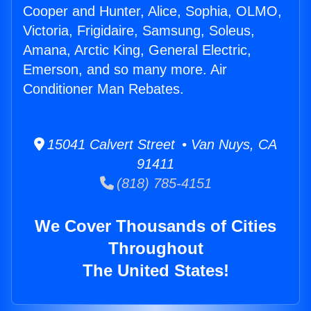
Cooper and Hunter, Alice, Sophia, OLMO,
Victoria, Frigidaire, Samsung, Soleus,
Amana, Arctic King, General Electric,
Emerson, and so many more. Air
Conditioner Man Rebates.
15041 Calvert Street • Van Nuys, CA
91411
(818) 785-4151
We Cover Thousands of Cities
Throughout
The United States!