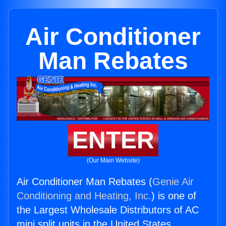
Air Conditioner
Man Rebates
ENTER
(Our Main Website)
Air Conditioner Man Rebates (
Genie Air
Conditioning and Heating, Inc.
) is one of
the Largest Wholesale Distributors of AC
mini split units in the United States.