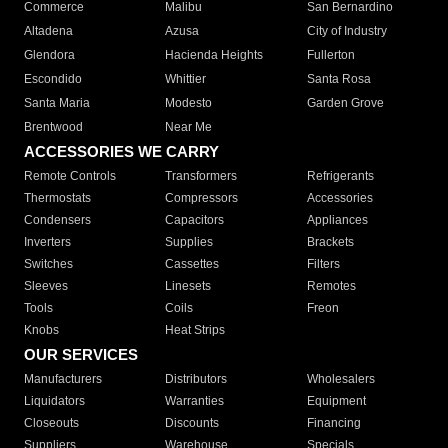
Commerce
Malibu
San Bernardino
Altadena
Azusa
City of Industry
Glendora
Hacienda Heights
Fullerton
Escondido
Whittier
Santa Rosa
Santa Maria
Modesto
Garden Grove
Brentwood
Near Me
ACCESSORIES WE CARRY
Remote Controls
Transformers
Refrigerants
Thermostats
Compressors
Accessories
Condensers
Capacitors
Appliances
Inverters
Supplies
Brackets
Switches
Cassettes
Filters
Sleeves
Linesets
Remotes
Tools
Coils
Freon
Knobs
Heat Strips
OUR SERVICES
Manufacturers
Distributors
Wholesalers
Liquidators
Warranties
Equipment
Closeouts
Discounts
Financing
Suppliers
Warehouse
Specials