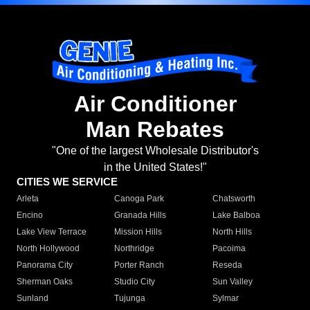
Air Conditioner
Man Rebates
"One of the largest Wholesale Distributor's
in the United States!"
CITIES WE SERVICE
Arleta
Canoga Park
Chatsworth
Encino
Granada Hills
Lake Balboa
Lake View Terrace
Mission Hills
North Hills
North Hollywood
Northridge
Pacoima
Panorama City
Porter Ranch
Reseda
Sherman Oaks
Studio City
Sun Valley
Sunland
Tujunga
Sylmar