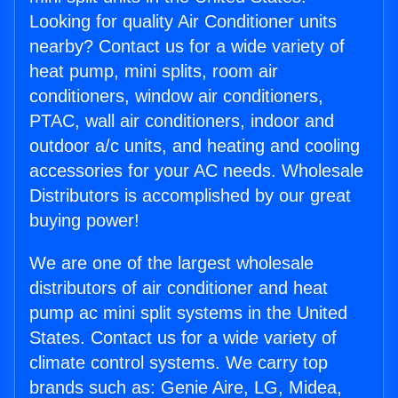
Looking for quality Air Conditioner units
nearby? Contact us for a wide variety of
heat pump, mini splits, room air
conditioners, window air conditioners,
PTAC, wall air conditioners, indoor and
outdoor a/c units, and heating and cooling
accessories for your AC needs. Wholesale
Distributors is accomplished by our great
buying power!
We are one of the largest wholesale
distributors of air conditioner and heat
pump ac mini split systems in the United
States. Contact us for a wide variety of
climate control systems. We carry top
brands such as: Genie Aire, LG, Midea,