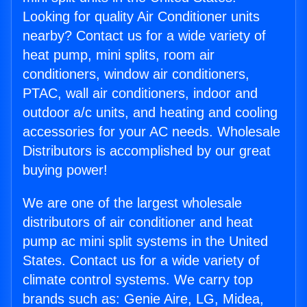
Looking for quality Air Conditioner units
nearby? Contact us for a wide variety of
heat pump, mini splits, room air
conditioners, window air conditioners,
PTAC, wall air conditioners, indoor and
outdoor a/c units, and heating and cooling
accessories for your AC needs. Wholesale
Distributors is accomplished by our great
buying power!
We are one of the largest wholesale
distributors of air conditioner and heat
pump ac mini split systems in the United
States. Contact us for a wide variety of
climate control systems. We carry top
brands such as: Genie Aire, LG, Midea,