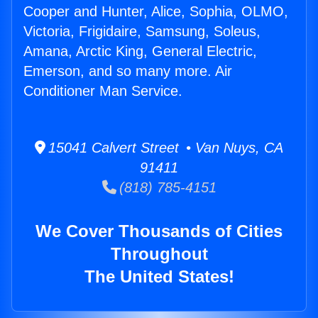
Cooper and Hunter, Alice, Sophia, OLMO,
Victoria, Frigidaire, Samsung, Soleus,
Amana, Arctic King, General Electric,
Emerson, and so many more. Air
Conditioner Man Service.
15041 Calvert Street • Van Nuys, CA
91411
(818) 785-4151
We Cover Thousands of Cities
Throughout
The United States!