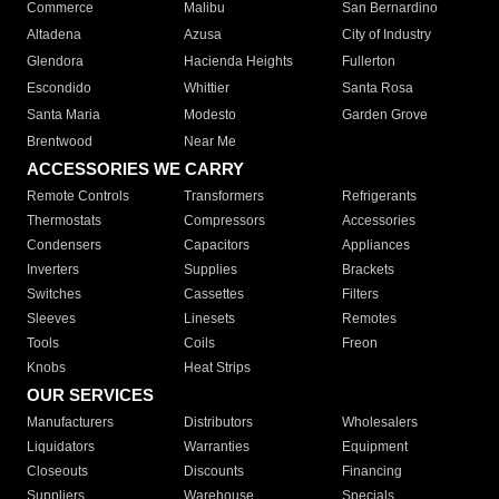
Commerce
Malibu
San Bernardino
Altadena
Azusa
City of Industry
Glendora
Hacienda Heights
Fullerton
Escondido
Whittier
Santa Rosa
Santa Maria
Modesto
Garden Grove
Brentwood
Near Me
ACCESSORIES WE CARRY
Remote Controls
Transformers
Refrigerants
Thermostats
Compressors
Accessories
Condensers
Capacitors
Appliances
Inverters
Supplies
Brackets
Switches
Cassettes
Filters
Sleeves
Linesets
Remotes
Tools
Coils
Freon
Knobs
Heat Strips
OUR SERVICES
Manufacturers
Distributors
Wholesalers
Liquidators
Warranties
Equipment
Closeouts
Discounts
Financing
Suppliers
Warehouse
Specials