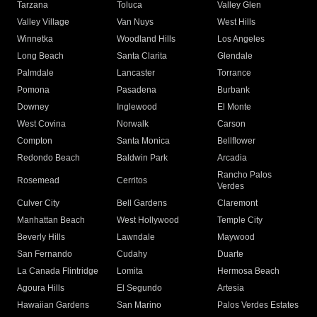
Tarzana
Toluca
Valley Glen
Valley Village
Van Nuys
West Hills
Winnetka
Woodland Hills
Los Angeles
Long Beach
Santa Clarita
Glendale
Palmdale
Lancaster
Torrance
Pomona
Pasadena
Burbank
Downey
Inglewood
El Monte
West Covina
Norwalk
Carson
Compton
Santa Monica
Bellflower
Redondo Beach
Baldwin Park
Arcadia
Rancho Palos
Rosemead
Cerritos
Verdes
Culver City
Bell Gardens
Claremont
Manhattan Beach
West Hollywood
Temple City
Beverly Hills
Lawndale
Maywood
San Fernando
Cudahy
Duarte
La Canada Flintridge
Lomita
Hermosa Beach
Agoura Hills
El Segundo
Artesia
Hawaiian Gardens
San Marino
Palos Verdes Estates