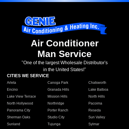
Air Conditioner
Man Service
"One of the largest Wholesale Distributor's
in the United States!"
CITIES WE SERVICE
Arleta
Canoga Park
Chatsworth
Encino
Granada Hills
Lake Balboa
Lake View Terrace
Mission Hills
North Hills
North Hollywood
Northridge
Pacoima
Panorama City
Porter Ranch
Reseda
Sherman Oaks
Studio City
Sun Valley
Sunland
Tujunga
Sylmar