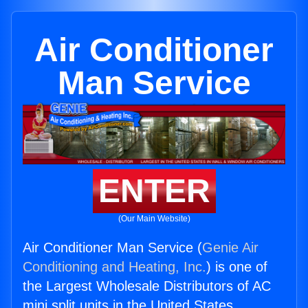
Air Conditioner
Man Service
ENTER
(Our Main Website)
Air Conditioner Man Service (
Genie Air
Conditioning and Heating, Inc.
) is one of
the Largest Wholesale Distributors of AC
mini split units in the United States.