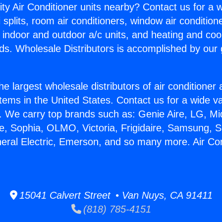
ity Air Conditioner units nearby? Contact us for a w
splits, room air conditioners, window air condition
, indoor and outdoor a/c units, and heating and coo
ds. Wholesale Distributors is accomplished by our 
he largest wholesale distributors of air conditione
stems in the United States. Contact us for a wide va
. We carry top brands such as: Genie Aire, LG, M
ce, Sophia, OLMO, Victoria, Frigidaire, Samsung, 
neral Electric, Emerson, and so many more. Air Co
15041 Calvert Street • Van Nuys, CA 91411
(818) 785-4151