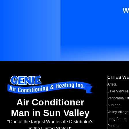
W
CITIES W
Arleta
Lake View Te
Panorama Cit
Air Conditioner
Sunland
Man in Sun Valley
Valley Village
Long Beach
"One of the largest Wholesale Distributor's
Pomona
in the United States!"