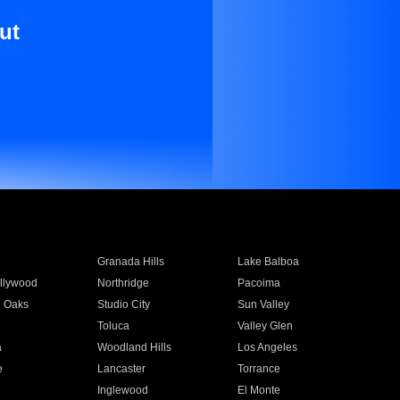
ut
Granada Hills
Lake Balboa
llywood
Northridge
Pacoima
 Oaks
Studio City
Sun Valley
Toluca
Valley Glen
a
Woodland Hills
Los Angeles
e
Lancaster
Torrance
Inglewood
El Monte