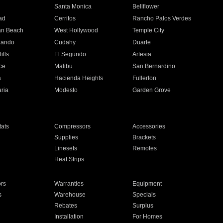
n
Santa Monica
Bellflower
ad
Cerritos
Rancho Palos Verdes
an Beach
West Hollywood
Temple City
nando
Cudahy
Duarte
ills
El Segundo
Artesia
ce
Malibu
San Bernardino
a
Hacienda Heights
Fullerton
ria
Modesto
Garden Grove
ats
Compressors
Accessories
Supplies
Brackets
Linesets
Remotes
Heat Strips
ors
Warranties
Equipment
s
Warehouse
Specials
Rebates
Surplus
Installation
For Homes