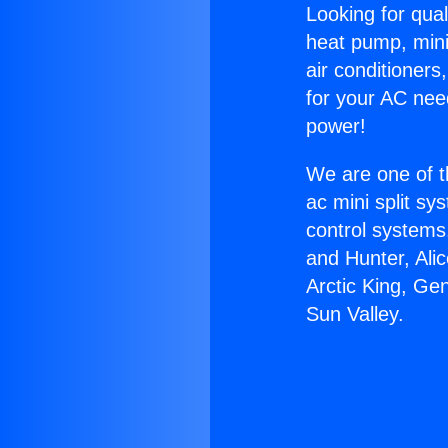
Looking for qual
heat pump, mini 
air conditioners
for your AC nee
power!
We are one of t
ac mini split sy
control systems
and Hunter, Ali
Arctic King, Ge
Sun Valley.