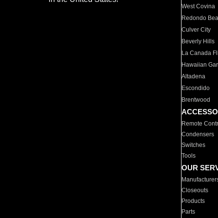
West Covina
Redondo Be
Culver City
Beverly Hills
La Canada Fli
Hawaiian Ga
Altadena
Escondido
Brentwood
ACCESSO
Remote Contr
Condensers
Switches
Tools
OUR SER
Manufacturer
Closeouts
Products
Parts