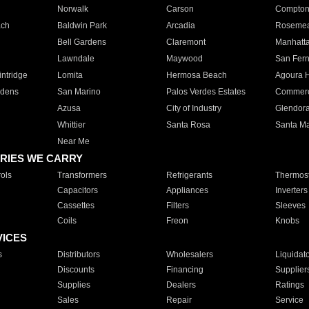
Norwalk
Carson
Compto
ach
Baldwin Park
Arcadia
Roseme
Bell Gardens
Claremont
Manhatt
Lawndale
Maywood
San Fer
ntridge
Lomita
Hermosa Beach
Agoura H
rdens
San Marino
Palos Verdes Estates
Commer
Azusa
City of Industry
Glendor
Whittier
Santa Rosa
Santa Ma
Near Me
RIES WE CARRY
ols
Transformers
Refrigerants
Thermost
Capacitors
Appliances
Inverters
Cassettes
Filters
Sleeves
Coils
Freon
Knobs
VICES
s
Distributors
Wholesalers
Liquidat
Discounts
Financing
Supplier
Supplies
Dealers
Ratings
Sales
Repair
Service