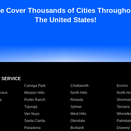
e Cover Thousands of Cities Througho
The United States!
E SERVICE
Canoga Park
Chatsworth
Encino
rrace
Mission Hills
North Hills
North Ho
y
Porter Ranch
Reseda
Sherman
Tujunga
Sylmar
Tarzana
Van Nuys
West Hills
Winnetk
Santa Clarita
Glendale
Palmdal
Pasadena
Burbank
Downey