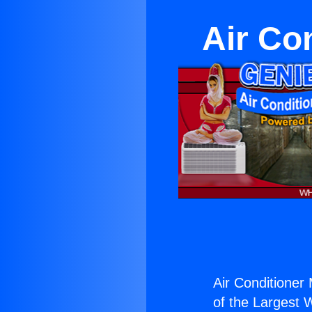
Air Co
Air Conditioner 
of the Largest W