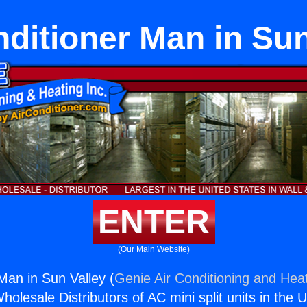
nditioner Man in Sun
ENTER
(Our Main Website)
Man in Sun Valley (
Genie Air Conditioning and Heat
holesale Distributors of AC mini split units in the 