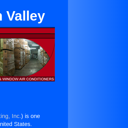
 Valley
ing, Inc.
) is one
United States.