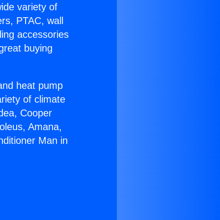
ide variety of
ers, PTAC, wall
ling accessories
great buying
r and heat pump
riety of climate
idea, Cooper
Soleus, Amana,
nditioner Man in