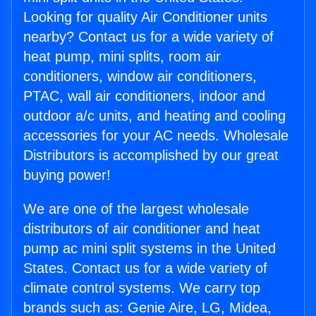
Looking for quality Air Conditioner units
nearby? Contact us for a wide variety of
heat pump, mini splits, room air
conditioners, window air conditioners,
PTAC, wall air conditioners, indoor and
outdoor a/c units, and heating and cooling
accessories for your AC needs. Wholesale
Distributors is accomplished by our great
buying power!
We are one of the largest wholesale
distributors of air conditioner and heat
pump ac mini split systems in the United
States. Contact us for a wide variety of
climate control systems. We carry top
brands such as: Genie Aire, LG, Midea,