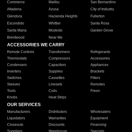
Commerce
Malibu
San Bernardino
Altadena
Azusa
City of Industry
Glendora
Hacienda Heights
Fullerton
Escondido
Whittier
Santa Rosa
Santa Maria
Modesto
Garden Grove
Brentwood
Near Me
ACCESSORIES WE CARRY
Remote Controls
Transformers
Refrigerants
Thermostats
Compressors
Accessories
Condensers
Capacitors
Appliances
Inverters
Supplies
Brackets
Switches
Cassettes
Filters
Sleeves
Linesets
Remotes
Tools
Coils
Freon
Knobs
Heat Strips
OUR SERVICES
Manufacturers
Distributors
Wholesalers
Liquidators
Warranties
Equipment
Closeouts
Discounts
Financing
Suppliers
Warehouse
Specials