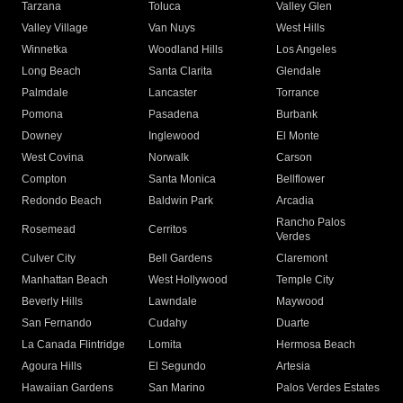
Tarzana
Toluca
Valley Glen
Valley Village
Van Nuys
West Hills
Winnetka
Woodland Hills
Los Angeles
Long Beach
Santa Clarita
Glendale
Palmdale
Lancaster
Torrance
Pomona
Pasadena
Burbank
Downey
Inglewood
El Monte
West Covina
Norwalk
Carson
Compton
Santa Monica
Bellflower
Redondo Beach
Baldwin Park
Arcadia
Rancho Palos
Rosemead
Cerritos
Verdes
Culver City
Bell Gardens
Claremont
Manhattan Beach
West Hollywood
Temple City
Beverly Hills
Lawndale
Maywood
San Fernando
Cudahy
Duarte
La Canada Flintridge
Lomita
Hermosa Beach
Agoura Hills
El Segundo
Artesia
Hawaiian Gardens
San Marino
Palos Verdes Estates