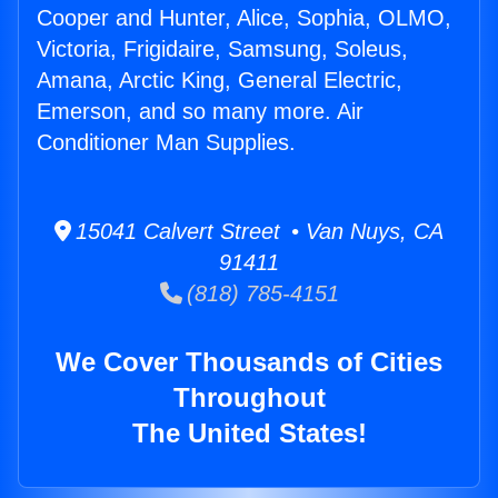
Cooper and Hunter, Alice, Sophia, OLMO,
Victoria, Frigidaire, Samsung, Soleus,
Amana, Arctic King, General Electric,
Emerson, and so many more. Air
Conditioner Man Supplies.
15041 Calvert Street • Van Nuys, CA
91411
(818) 785-4151
We Cover Thousands of Cities
Throughout
The United States!