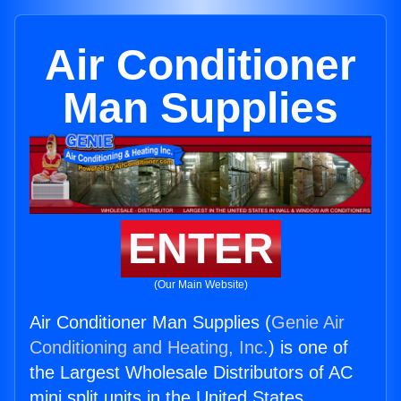
Air Conditioner
Man Supplies
ENTER
(Our Main Website)
Air Conditioner Man Supplies (
Genie Air
Conditioning and Heating, Inc.
) is one of
the Largest Wholesale Distributors of AC
mini split units in the United States.