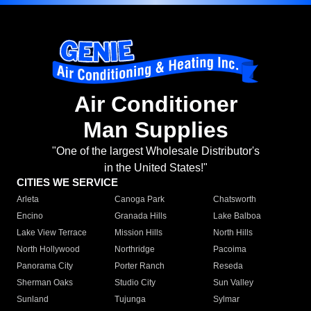
Air Conditioner
Man Supplies
"One of the largest Wholesale Distributor's
in the United States!"
CITIES WE SERVICE
Arleta
Canoga Park
Chatsworth
Encino
Granada Hills
Lake Balboa
Lake View Terrace
Mission Hills
North Hills
North Hollywood
Northridge
Pacoima
Panorama City
Porter Ranch
Reseda
Sherman Oaks
Studio City
Sun Valley
Sunland
Tujunga
Sylmar