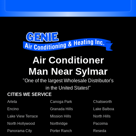
Air Conditioner
Man Near Sylmar
"One of the largest Wholesale Distributor's
in the United States!"
CITIES WE SERVICE
Arleta
Canoga Park
Chatsworth
Encino
Granada Hills
Lake Balboa
Lake View Terrace
Mission Hills
North Hills
North Hollywood
Northridge
Pacoima
Panorama City
Porter Ranch
Reseda