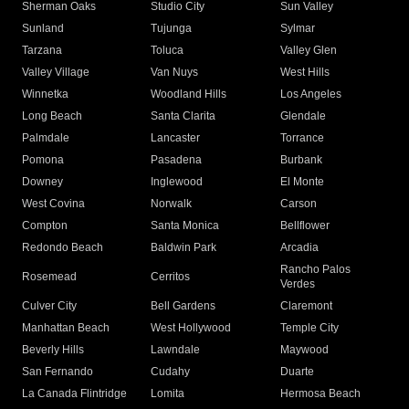
Sherman Oaks
Studio City
Sun Valley
Sunland
Tujunga
Sylmar
Tarzana
Toluca
Valley Glen
Valley Village
Van Nuys
West Hills
Winnetka
Woodland Hills
Los Angeles
Long Beach
Santa Clarita
Glendale
Palmdale
Lancaster
Torrance
Pomona
Pasadena
Burbank
Downey
Inglewood
El Monte
West Covina
Norwalk
Carson
Compton
Santa Monica
Bellflower
Redondo Beach
Baldwin Park
Arcadia
Rancho Palos
Rosemead
Cerritos
Verdes
Culver City
Bell Gardens
Claremont
Manhattan Beach
West Hollywood
Temple City
Beverly Hills
Lawndale
Maywood
San Fernando
Cudahy
Duarte
La Canada Flintridge
Lomita
Hermosa Beach