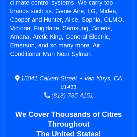
climate control systems. We carry top
brands such as: Genie Aire, LG, Midea,
Cooper and Hunter, Alice, Sophia, OLMO,
Victoria, Frigidaire, Samsung, Soleus,
Amana, Arctic King, General Electric,
Emerson, and so many more. Air
Conditioner Man Near Sylmar.
15041 Calvert Street • Van Nuys, CA
91411
(818) 785-4151
We Cover Thousands of Cities
Throughout
The United States!