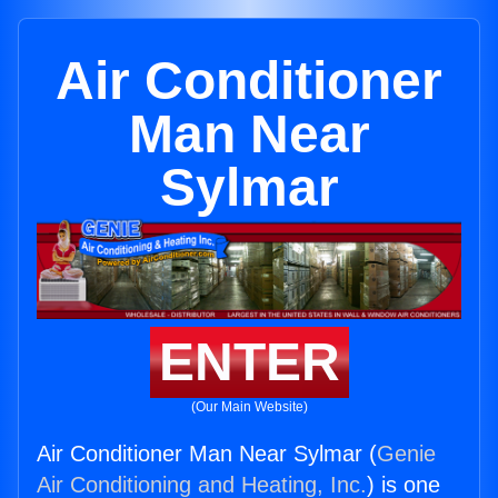
Air Conditioner
Man Near
Sylmar
ENTER
(Our Main Website)
Air Conditioner Man Near Sylmar (
Genie
Air Conditioning and Heating, Inc.
) is one