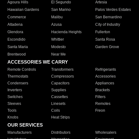
Agoura Hills
El Segundo
Artesia
Hawaiian Gardens
San Marino
Palos Verdes Estates
Commerce
Malibu
San Bernardino
Altadena
Azusa
City of Industry
Glendora
Hacienda Heights
Fullerton
Escondido
Whittier
Santa Rosa
Santa Maria
Modesto
Garden Grove
Brentwood
Near Me
ACCESSORIES WE CARRY
Remote Controls
Transformers
Refrigerants
Thermostats
Compressors
Accessories
Condensers
Capacitors
Appliances
Inverters
Supplies
Brackets
Switches
Cassettes
Filters
Sleeves
Linesets
Remotes
Tools
Coils
Freon
Knobs
Heat Strips
OUR SERVICES
Manufacturers
Distributors
Wholesalers