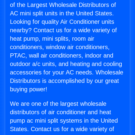
of the Largest Wholesale Distributors of
AC mini split units in the United States.
Looking for quality Air Conditioner units
nearby? Contact us for a wide variety of
heat pump, mini splits, room air
conditioners, window air conditioners,
PTAC, wall air conditioners, indoor and
outdoor a/c units, and heating and cooling
accessories for your AC needs. Wholesale
Distributors is accomplished by our great
buying power!
We are one of the largest wholesale
distributors of air conditioner and heat
pump ac mini split systems in the United
States. Contact us for a wide variety of